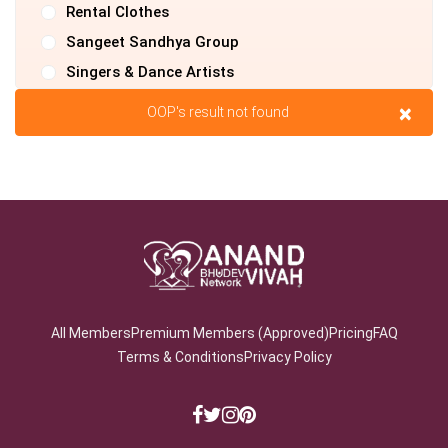
Rental Clothes
Sangeet Sandhya Group
Singers & Dance Artists
Tours & Travels
×
OOP's result not found
Transport & Logistics
Videographer
Country
State
All Members
Premium Members (Approved)
Pricing
FAQ
Terms & Conditions
Privacy Policy
City