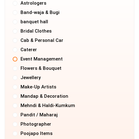
Astrologers
Band-waja & Bugi
banquet hall
Bridal Clothes
Cab & Personal Car
Caterer
Event Management
Flowers & Bouquet
Jewellery
Make-Up Artists
Mandap & Decoration
Mehndi & Haldi-Kumkum
Pandit / Maharaj
Photographer
Poojapo Items