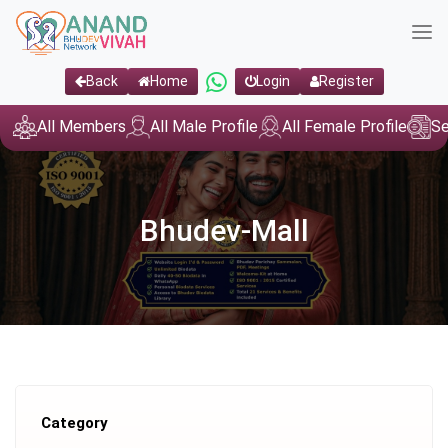
Back
Home
Login
Register
All Members
All Male Profile
All Female Profile
Se
Bhudev-Mall
Category