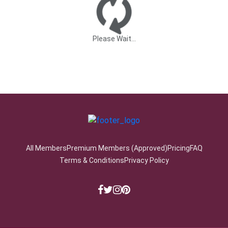
Please Wait...
All Members
Premium Members (Approved)
Pricing
FAQ
Terms & Conditions
Privacy Policy