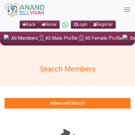
Back
Home
Login
Register
All Members
All Male Profile
All Female Profile
Se
Search Members
Advanced Search