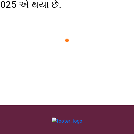
2025 એ થયા છે.