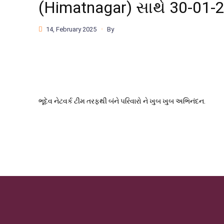
(Himatnagar) સાથે 30-01-
14, February 2025
By
ભૂદેવ નેટવર્ક ટીમ તરફથી બંને પરિવારો ને ખુબ ખુબ અભિનંદન.