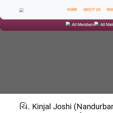
HOME
ABOUT US
SER
All Members
All Mal
ચિ. Kinjal Joshi (Nandurb