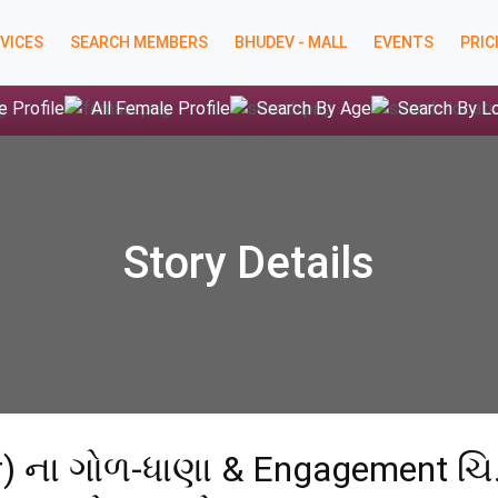
VICES
SEARCH MEMBERS
BHUDEV - MALL
EVENTS
PRIC
e Profile
All Female Profile
Search By Age
Search By L
Story Details
ar) ના ગોળ-ધાણા & Engagement ચિ