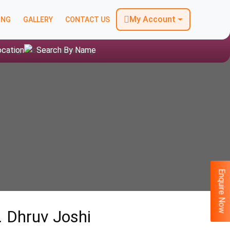
My Account
ING
GALLERY
CONTACT US
ocation
Search By Name
Enquire Now
. Dhruv Joshi